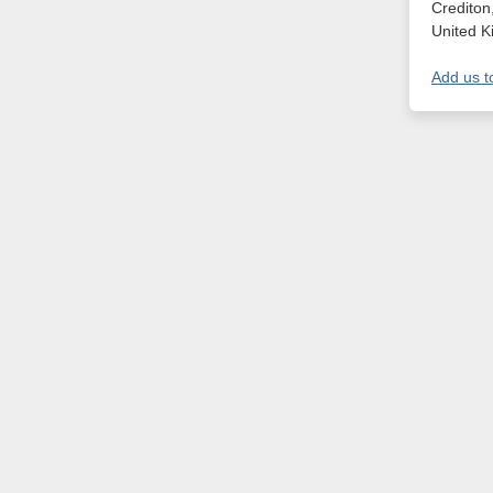
Crediton
United 
Add us t