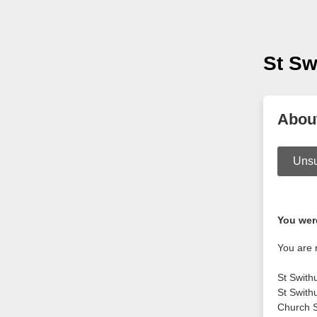
St Sw
Abou
Unsu
You were
You are 
St Swith
St Swith
Church S