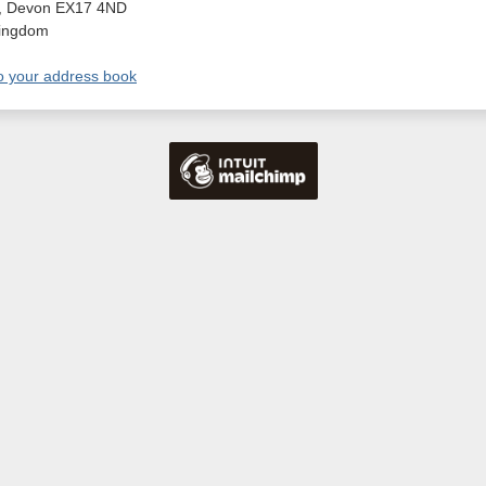
,
Devon
EX17 4ND
Kingdom
o your address book