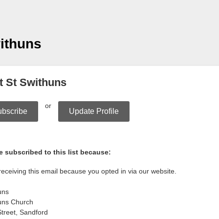
ithuns
t St Swithuns
or
bscribe
Update Profile
 subscribed to this list because:
receiving this email because you opted in via our website.
uns
uns Church
treet, Sandford