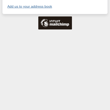
Add us to your address book