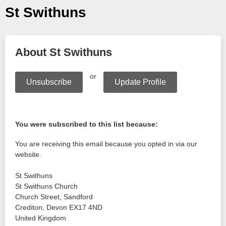
St Swithuns
About St Swithuns
or
Unsubscribe
Update Profile
You were subscribed to this list because:
You are receiving this email because you opted in via our
website.
St Swithuns
St Swithuns Church
Church Street, Sandford
Crediton
,
Devon
EX17 4ND
United Kingdom